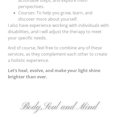
actionable steps, and explore fresh
perspectives.
Courses: To help you grow, learn, and
discover more about yourself.
I also have experience working with individuals with
disabilities, and I will adjust the therapy to meet
your specific needs.
And of course, feel free to combine any of these
services, as they complement each other to create
a holistic experience.
Let’s heal, evolve, and make your light shine
brighter than ever.
Body,Soul and Mind