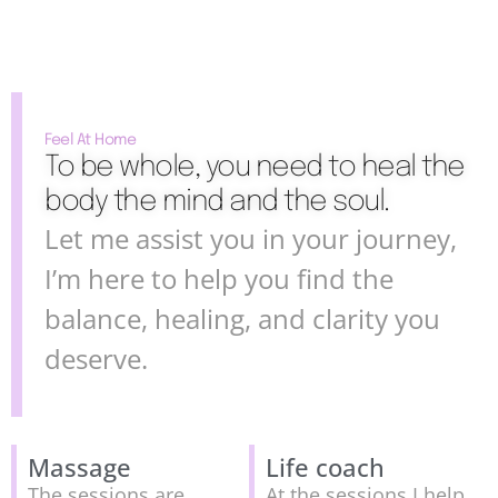
Feel At Home
To be whole, you need to heal the
body the mind and the soul.
Let me assist you in your journey,
I’m here to help you find the
balance, healing, and clarity you
deserve.
Massage
Life coach
The sessions are
At the sessions I help