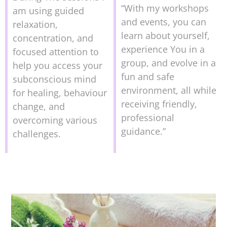
“With my workshops
am using guided
and events, you can
relaxation,
learn about yourself,
concentration, and
experience You in a
focused attention to
group, and evolve in a
help you access your
fun and safe
subconscious mind
environment, all while
for healing, behaviour
receiving friendly,
change, and
professional
overcoming various
guidance.”
challenges.