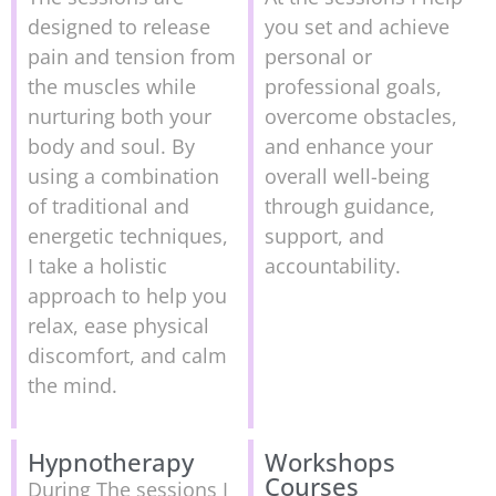
designed to release
you set and achieve
pain and tension from
personal or
the muscles while
professional goals,
nurturing both your
overcome obstacles,
body and soul. By
and enhance your
using a combination
overall well-being
of traditional and
through guidance,
energetic techniques,
support, and
I take a holistic
accountability.
approach to help you
relax, ease physical
discomfort, and calm
the mind.
Hypnotherapy
Workshops
Courses
During The sessions I