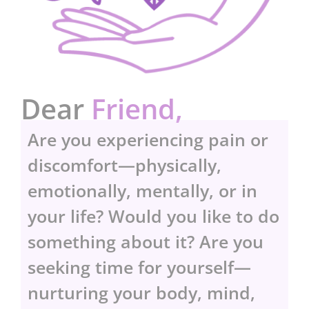
Dear
Friend,
Are you experiencing pain or
discomfort—physically,
emotionally, mentally, or in
your life? Would you like to do
something about it? Are you
seeking time for yourself—
nurturing your body, mind,