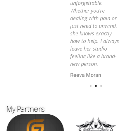
l
truly listens to her
unforgettable.
an
clients’ needs and
Whether you’re
de
s you
creates a
dealing with pain or
im
sit to
personalized
just need to unwind,
at 
i-
experience every
she knows exactly
her
 body
time. I can’t
how to help. I always
va
recommend her
leave her studio
an
enough!
feeling like a brand-
Ma
new person.
Andrews Moers
Reeva Moran
My Partners