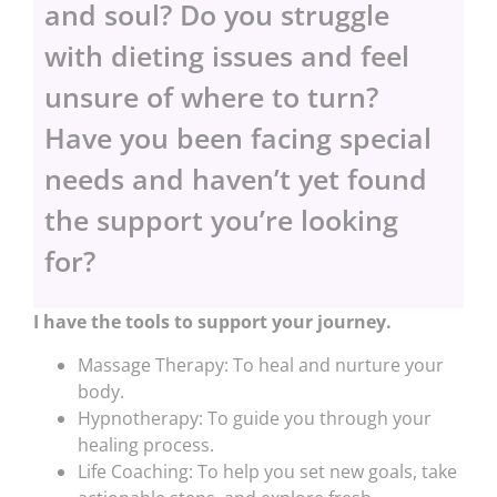
and soul? Do you struggle
with dieting issues and feel
unsure of where to turn?
Have you been facing special
needs and haven’t yet found
the support you’re looking
for?
I have the tools to support your journey.
Massage Therapy: To heal and nurture your
body.
Hypnotherapy: To guide you through your
healing process.
Life Coaching: To help you set new goals, take