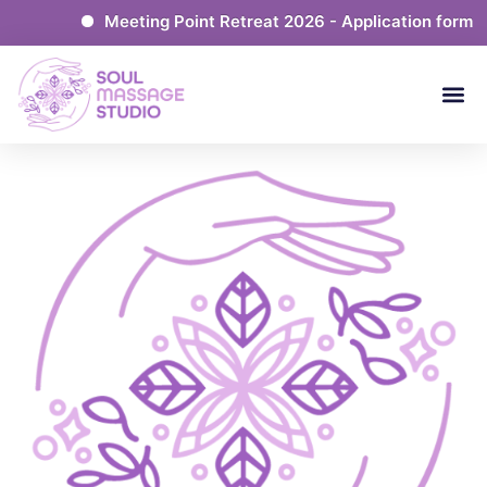
Meeting Point Retreat 2026 - Application form