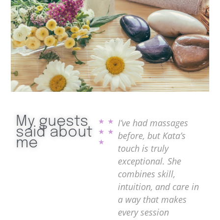
My guests
 are
Kata is an absolute
I’ve had massages
Ka
★
★
said about
★
★
 has a
gem! Her massage
before, but Kata’s
pu
me
★
r
techniques are
touch is truly
na
asing
incredibly relaxing
exceptional. She
fi
and effective. After
combines skill,
te
ing
just one session, I felt
intuition, and care in
le
like all my stress
a way that makes
re
alm
melted away. She
every session
re