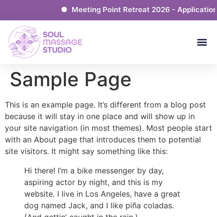
Meeting Point Retreat 2026 - Application
Sample Page
This is an example page. It’s different from a blog post
because it will stay in one place and will show up in
your site navigation (in most themes). Most people start
with an About page that introduces them to potential
site visitors. It might say something like this:
Hi there! I’m a bike messenger by day,
aspiring actor by night, and this is my
website. I live in Los Angeles, have a great
dog named Jack, and I like piña coladas.