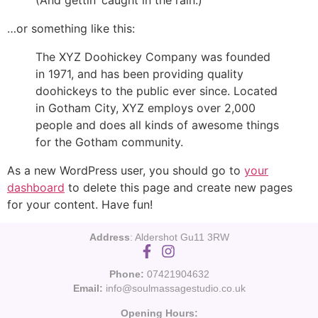
(And gettin’ caught in the rain.)
…or something like this:
The XYZ Doohickey Company was founded
in 1971, and has been providing quality
doohickeys to the public ever since. Located
in Gotham City, XYZ employs over 2,000
people and does all kinds of awesome things
for the Gotham community.
As a new WordPress user, you should go to
your
dashboard
to delete this page and create new pages
for your content. Have fun!
Address
: Aldershot Gu11 3RW
Phone:
07421904632
Email:
info@soulmassagestudio.co.uk
Opening Hours: